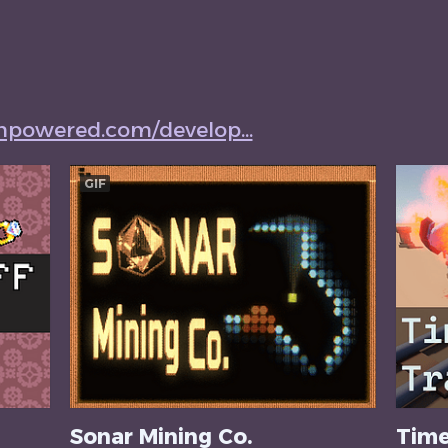
mpowered.com/develop...
GIF
Sonar Mining Co.
Time