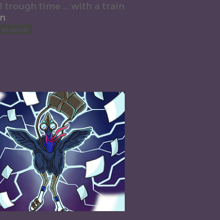
l trough time ... with a train
on
n browser