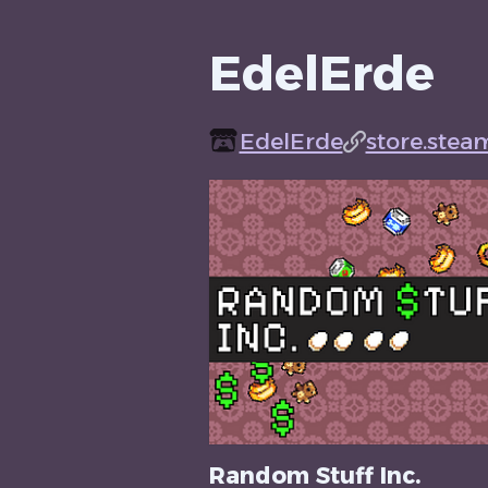
EdelErde
EdelErde
store.stea
Random Stuff Inc.