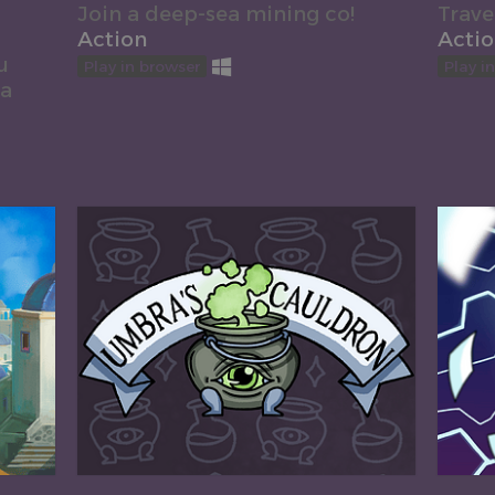
Join a deep-sea mining co!
Trave
Action
Acti
u
Play in browser
Play i
 a