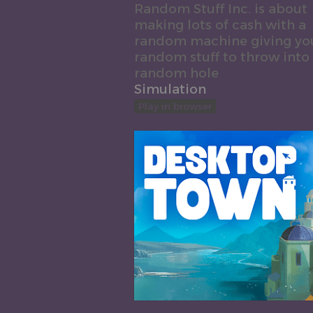
Random Stuff Inc. is about
making lots of cash with a
random machine giving yo
random stuff to throw into
random hole
Simulation
Play in browser