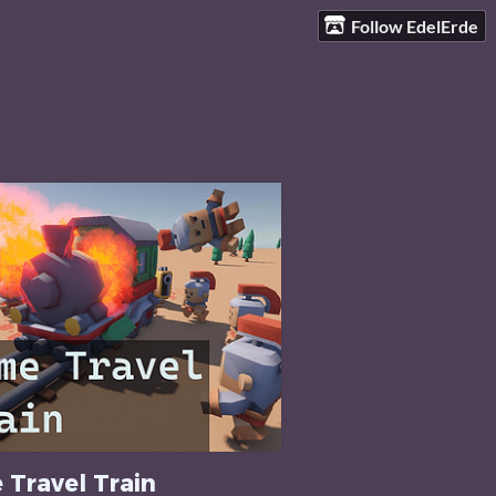
Follow EdelErde
 Travel Train