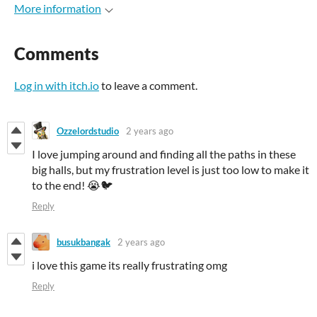
More information
Comments
Log in with itch.io
to leave a comment.
Ozzelordstudio
2 years ago
I love jumping around and finding all the paths in these
big halls, but my frustration level is just too low to make it
to the end! 😭🐦
Reply
busukbangak
2 years ago
i love this game its really frustrating omg
Reply