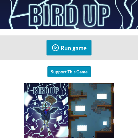
Run game
Support This Game