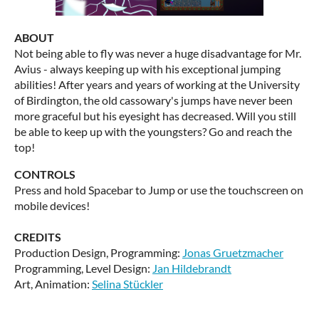
ABOUT
Not being able to fly was never a huge disadvantage for Mr.
Avius - always keeping up with his exceptional jumping
abilities! After years and years of working at the University
of Birdington, the old cassowary's jumps have never been
more graceful but his eyesight has decreased. Will you still
be able to keep up with the youngsters? Go and reach the
top!
CONTROLS
Press and hold Spacebar to Jump or use the touchscreen on
mobile devices!
CREDITS
Production Design, Programming:
Jonas Gruetzmacher
Programming, Level Design:
Jan Hildebrandt
Art, Animation:
Selina Stückler