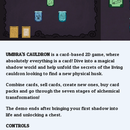
UMBRA'S CAULDRON
is a card-based 2D game, where
absolutely everything is a card! Dive into a magical
shadow world and help unfold the secrets of the living
cauldron looking to find a new physical husk.
Combine cards, sell cards, create new ones, buy card
packs and go through the seven stages of alchemical
transformation!
The demo ends after bringing your first shadow into
life and unlocking a chest.
CONTROLS