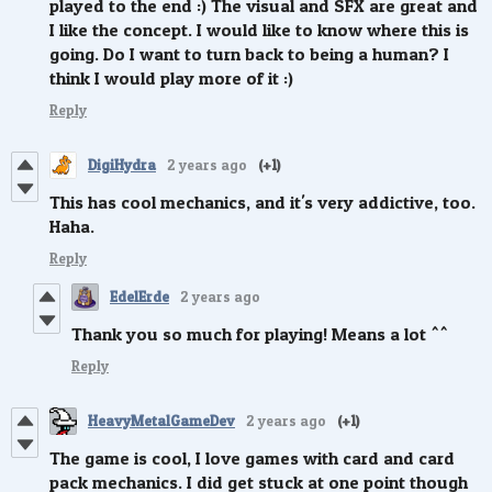
played to the end :) The visual and SFX are great and
I like the concept. I would like to know where this is
going. Do I want to turn back to being a human? I
think I would play more of it :)
Reply
DigiHydra
2 years ago
(+1)
This has cool mechanics, and it's very addictive, too.
Haha.
Reply
EdelErde
2 years ago
Thank you so much for playing! Means a lot ^^
Reply
HeavyMetalGameDev
2 years ago
(+1)
The game is cool, I love games with card and card
pack mechanics. I did get stuck at one point though