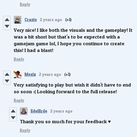
Reply
Crazie
2 years ago
(+1)
Very nice! I like both the visuals and the gameplay! It
was a bit short but that's to be expected with a
gamejam game lol, I hope you continue to create
this! I had a blast!
Reply
Mezix
2 years ago
(+1)
Very satisfying to play but wish it didn't have to end
so soon :( Looking forward to the full release!
Reply
EdelErde
2 years ago
Thank you so much for your feedback ♥️
Reply