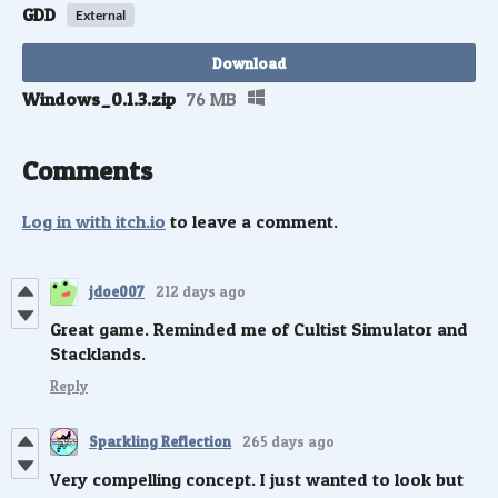
GDD
External
Download
Windows_0.1.3.zip
76 MB
Comments
Log in with itch.io
to leave a comment.
jdoe007
212 days ago
Great game. Reminded me of Cultist Simulator and
Stacklands.
Reply
Sparkling Reflection
265 days ago
Very compelling concept. I just wanted to look but