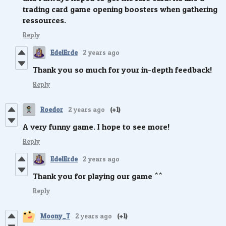
trading card game opening boosters when gathering
ressources.
Reply
EdelErde
2 years ago
Thank you so much for your in-depth feedback!
Reply
Roedor
2 years ago
(+1)
A very funny game. I hope to see more!
Reply
EdelErde
2 years ago
Thank you for playing our game ^^
Reply
Moony_T
2 years ago
(+1)