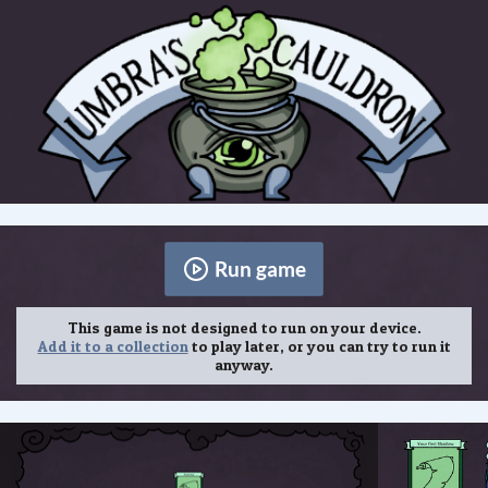
Run game
This game is not designed to run on your device.
Add it to a collection
to play later, or you can try to run it
anyway.