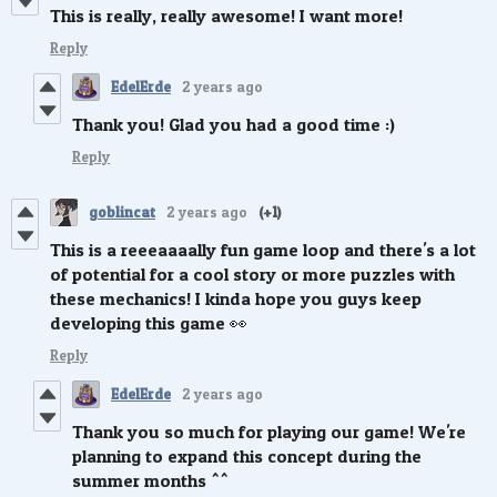
This is really, really awesome! I want more!
Reply
EdelErde
2 years ago
Thank you! Glad you had a good time :)
Reply
goblincat
2 years ago
(+1)
This is a reeeaaaally fun game loop and there's a lot
of potential for a cool story or more puzzles with
these mechanics! I kinda hope you guys keep
developing this game 👀
Reply
EdelErde
2 years ago
Thank you so much for playing our game! We're
planning to expand this concept during the
summer months ^^