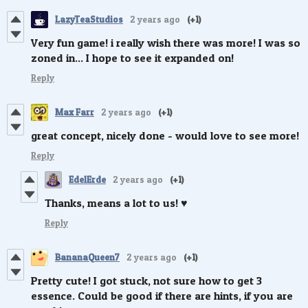
LazyTeaStudios
2 years ago
(+1)
Very fun game! i really wish there was more! I was so
zoned in... I hope to see it expanded on!
Reply
Max Farr
2 years ago
(+1)
great concept, nicely done - would love to see more!
Reply
EdelErde
2 years ago
(+1)
Thanks, means a lot to us! ♥️
Reply
BananaQueen7
2 years ago
(+1)
Pretty cute! I got stuck, not sure how to get 3
essence. Could be good if there are hints, if you are