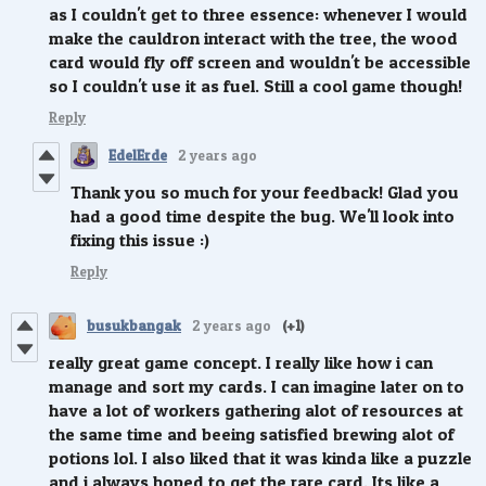
as I couldn't get to three essence: whenever I would
make the cauldron interact with the tree, the wood
card would fly off screen and wouldn't be accessible
so I couldn't use it as fuel. Still a cool game though!
Reply
EdelErde
2 years ago
Thank you so much for your feedback! Glad you
had a good time despite the bug. We'll look into
fixing this issue :)
Reply
busukbangak
2 years ago
(+1)
really great game concept. I really like how i can
manage and sort my cards. I can imagine later on to
have a lot of workers gathering alot of resources at
the same time and beeing satisfied brewing alot of
potions lol. I also liked that it was kinda like a puzzle
and i always hoped to get the rare card. Its like a