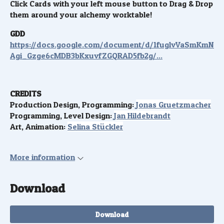
Click Cards with your left mouse button to Drag & Drop
them around your alchemy worktable!
GDD
https://docs.google.com/document/d/1fuglvVaSmKmN
Agi_Gzge6cMDB3bKxuvfZGQRAD5fb2g/...
CREDITS
Production Design, Programming:
Jonas Gruetzmacher
Programming, Level Design:
Jan Hildebrandt
Art, Animation:
Selina Stückler
More information
Download
Download